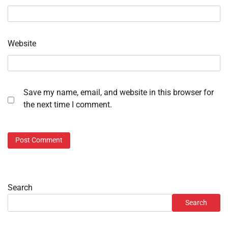
Website
Save my name, email, and website in this browser for
the next time I comment.
Search
Search