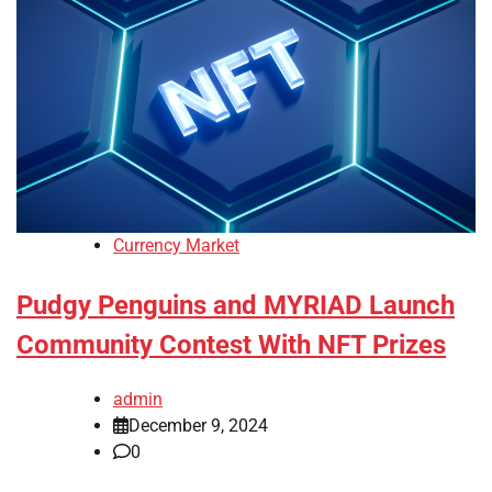
Currency Market
Pudgy Penguins and MYRIAD Launch
Community Contest With NFT Prizes
admin
December 9, 2024
0