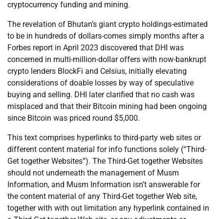
cryptocurrency funding and mining.
The revelation of Bhutan’s giant crypto holdings-estimated
to be in hundreds of dollars-comes simply months after a
Forbes report in April 2023 discovered that DHI was
concerned in multi-million-dollar offers with now-bankrupt
crypto lenders BlockFi and Celsius, initially elevating
considerations of doable losses by way of speculative
buying and selling. DHI later clarified that no cash was
misplaced and that their Bitcoin mining had been ongoing
since Bitcoin was priced round $5,000.
This text comprises hyperlinks to third-party web sites or
different content material for info functions solely (“Third-
Get together Websites”). The Third-Get together Websites
should not underneath the management of Musm
Information, and Musm Information isn’t answerable for
the content material of any Third-Get together Web site,
together with with out limitation any hyperlink contained in