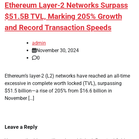
Ethereum Layer-2 Networks Surpass
$51.5B TVL, Marking 205% Growth
and Record Transaction Speeds
admin
November 30, 2024
0
Ethereum’s layer-2 (L2) networks have reached an all-time
excessive in complete worth locked (TVL), surpassing
$51.5 billion—a rise of 205% from $16.6 billion in
November […]
Leave a Reply