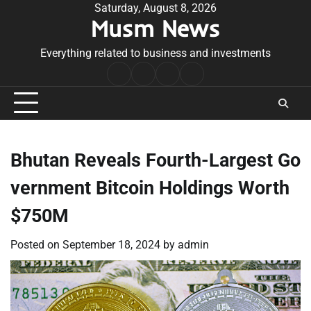
Skip
Saturday, August 8, 2026
Musm News
to
content
Everything related to business and investments
Home
Terms
Privacy
Contact
&
Policy
Us
Conditions
Bhutan Reveals Fourth-Largest Go
vernment Bitcoin Holdings Worth
$750M
Posted on
September 18, 2024
by
admin