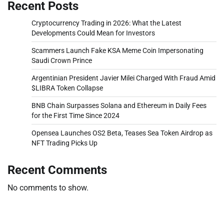
Recent Posts
Cryptocurrency Trading in 2026: What the Latest
Developments Could Mean for Investors
Scammers Launch Fake KSA Meme Coin Impersonating
Saudi Crown Prince
Argentinian President Javier Milei Charged With Fraud Amid
$LIBRA Token Collapse
BNB Chain Surpasses Solana and Ethereum in Daily Fees
for the First Time Since 2024
Opensea Launches OS2 Beta, Teases Sea Token Airdrop as
NFT Trading Picks Up
Recent Comments
No comments to show.