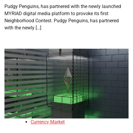
Pudgy Penguins, has partnered with the newly launched
MYRIAD digital media platform to provoke its first
Neighborhood Contest. Pudgy Penguins, has partnered
with the newly […]
Currency Market