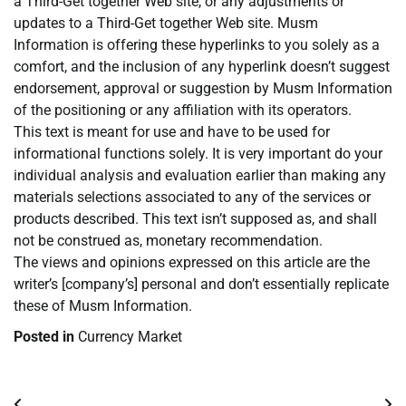
a Third-Get together Web site, or any adjustments or
updates to a Third-Get together Web site. Musm
Information is offering these hyperlinks to you solely as a
comfort, and the inclusion of any hyperlink doesn’t suggest
endorsement, approval or suggestion by Musm Information
of the positioning or any affiliation with its operators.
This text is meant for use and have to be used for
informational functions solely. It is very important do your
individual analysis and evaluation earlier than making any
materials selections associated to any of the services or
products described. This text isn’t supposed as, and shall
not be construed as, monetary recommendation.
The views and opinions expressed on this article are the
writer’s [company’s] personal and don’t essentially replicate
these of Musm Information.
Posted in
Currency Market