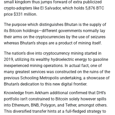
small kingdom thus jumps forward of extra publicized
crypto-adopters like El Salvador, which holds 5,876 BTC
price $331 million.
The purpose which distinguishes Bhutan is the supply of
its Bitcoin holdings—different governments normally lay
their arms on the cryptocurrencies by the use of seizures
whereas Bhutan’s shops are a product of mining itself.
The nation’s dive into cryptocurrency mining started in
2019, utilizing its wealthy hydroelectric energy to gasoline
inexperienced mining operations. In actual fact, one of
many greatest services was constructed on the ruins of the
previous Schooling Metropolis undertaking, a showcase of
Bhutan’s dedication to this new digital frontier.
Knowledge from Arkham additional confirmed that DHI’s
portfolio isn’t constrained to Bitcoin solely however spills
into Ethereum, BNB, Polygon, and Tether, amongst others.
This diversified transfer hints at a full-fledged strategy to