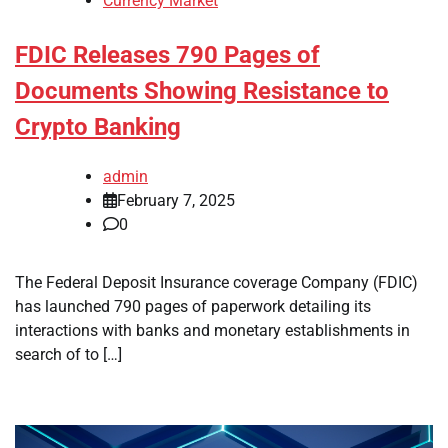
Currency Market
FDIC Releases 790 Pages of
Documents Showing Resistance to
Crypto Banking
admin
February 7, 2025
0
The Federal Deposit Insurance coverage Company (FDIC)
has launched 790 pages of paperwork detailing its
interactions with banks and monetary establishments in
search of to […]