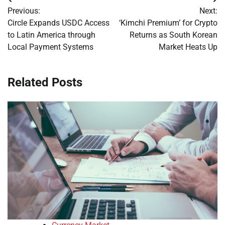
Post
Previous:
Next:
navigation
Circle Expands USDC Access
‘Kimchi Premium’ for Crypto
to Latin America through
Returns as South Korean
Local Payment Systems
Market Heats Up
Related Posts