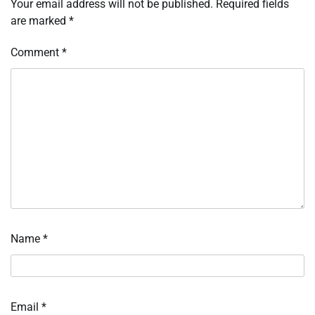
Your email address will not be published.
Required fields
are marked
*
Comment
*
Name
*
Email
*