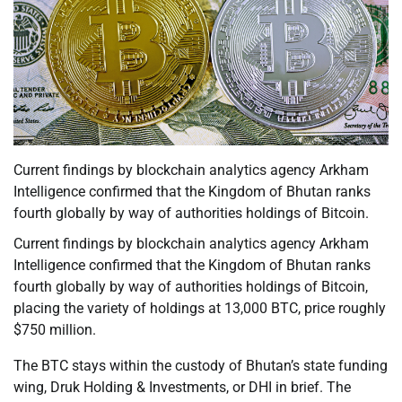
Current findings by blockchain analytics agency Arkham
Intelligence confirmed that the Kingdom of Bhutan ranks
fourth globally by way of authorities holdings of Bitcoin.
Current findings by blockchain analytics agency Arkham
Intelligence confirmed that the Kingdom of Bhutan ranks
fourth globally by way of authorities holdings of Bitcoin,
placing the variety of holdings at 13,000 BTC, price roughly
$750 million.
The BTC stays within the custody of Bhutan’s state funding
wing, Druk Holding & Investments, or DHI in brief. The